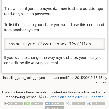
This will configure the rsync daemon to share out /storage
read-only with no password
To list the files on your share you would use this command
from another system
rsync rsync://<vortexbox IP>/files
If you want to change the way rsync shares your files you
can edit the file /etc/rsyncd.conf
installing_and_using_rsync.txt
· Last modified: 2015/02/10 15:15 by
andrew
Except where otherwise noted, content on this wiki is licensed under
the following license:
CC Attribution-Share Alike 3.0 Unported