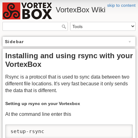
skip to content
VortexBox Wiki
Sidebar
Installing and using rsync with your
VortexBox
Rsync is a protocol that is used to sync data between two
different file locations. It's very fast because it only sends
the data that is different.
Setting up rsync on your Vortexbox
At the command line enter this
setup-rsync